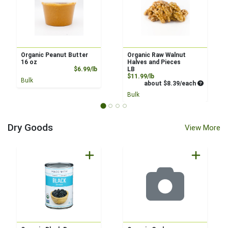
Organic Peanut Butter
Organic Raw Walnut
16 oz
Halves and Pieces
Product Price
$6.99/lb
LB
Product Price
$11.99/lb
Bulk
Average pe
about $8.39/each
Bulk
Dry Goods
View More