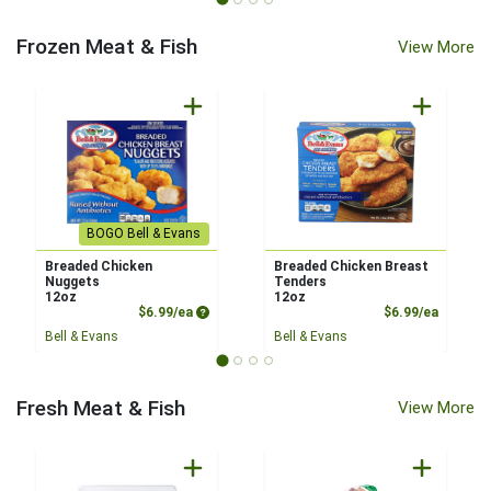
Frozen Meat & Fish
View More
BOGO Bell & Evans
Breaded Chicken
Breaded Chicken Breast
Nuggets
Tenders
12oz
12oz
Product Price
Product
$6.99/ea
$6.99/ea
Bell & Evans
Bell & Evans
Fresh Meat & Fish
View More