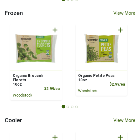
Frozen
View More
Organic Broccoli
Organic Petite Peas
Florets
10oz
Product
10oz
$2.99/ea
Product Price
$2.99/ea
Woodstock
Woodstock
Cooler
View More