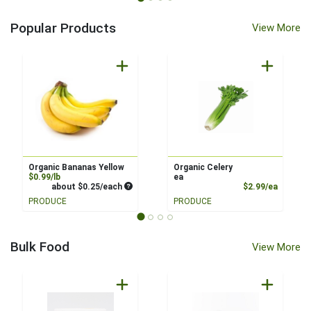
Popular Products
View More
Organic Bananas Yellow
Organic Celery
Product Price
$0.99/lb
ea
Average per unit price
Product
about $0.25/each
$2.99/ea
PRODUCE
PRODUCE
Bulk Food
View More