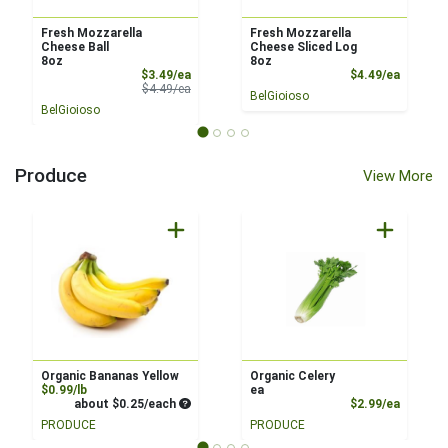
Fresh Mozzarella
Fresh Mozzarella
Cheese Ball
Cheese Sliced Log
8oz
8oz
Sale Price
Product
$3.49/ea
$4.49/ea
Product Price
$4.49/ea
BelGioioso
BelGioioso
Produce
View More
Organic Bananas Yellow
Organic Celery
Product Price
$0.99/lb
ea
Average per unit price
Product
about $0.25/each
$2.99/ea
PRODUCE
PRODUCE