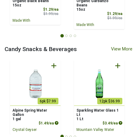
Organic Black Beans
Organic Garbanzo
15oz
Beans
Sale Price
$1.29/ea
15oz
Product Price
Sale Pri
$1.99/ea
$1.29/ea
Product 
$1.99/ea
Made With
Made With
Candy Snacks & Beverages
View More
6pk $7.99
12pk $36.99
Alpine Spring Water
Sparkling Water Glass 1
Gallon
Lt
1 gal
1 Lt
Product Price
Product P
$1.49/ea
$3.49/ea
Crystal Geyser
Mountain Valley Water