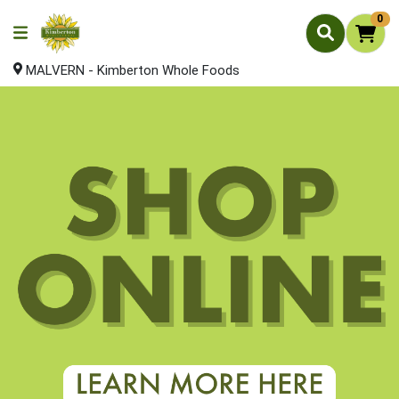
0
MALVERN - Kimberton Whole Foods