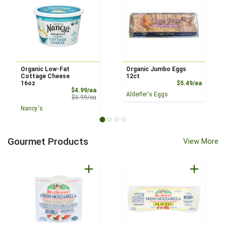
Organic Low-Fat
Organic Jumbo Eggs
Cottage Cheese
12ct
Product
16oz
$5.49/ea
Sale Price
$4.99/ea
Alderfer's Eggs
Product Price
$5.99/ea
Nancy's
Gourmet Products
View More