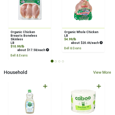
Organic Chicken
Organic Whole Chicken
Breasts Boneless
LB
Product Price
Skinless
$4.99/lb
Average pe
LB
about $20.46/each
Product Price
$10.99/lb
Bell & Evans
Average per unit price
about $17.58/each
Bell & Evans
Household
View More